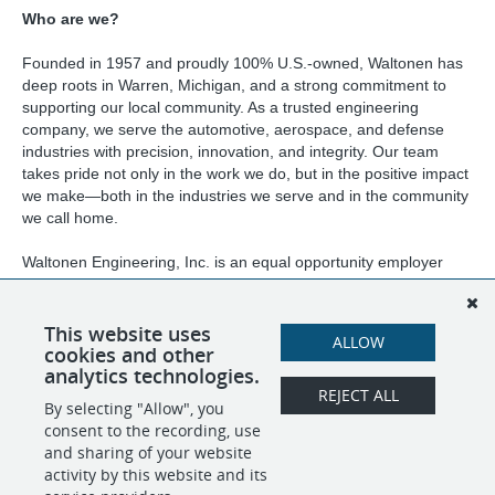
Who are we?
Founded in 1957 and proudly 100% U.S.-owned, Waltonen has
deep roots in Warren, Michigan, and a strong commitment to
supporting our local community. As a trusted engineering
company, we serve the automotive, aerospace, and defense
industries with precision, innovation, and integrity. Our team
takes pride not only in the work we do, but in the positive impact
we make—both in the industries we serve and in the community
we call home.
Waltonen Engineering, Inc. is an equal opportunity employer
and will consider qualified applicants for all positions without
regard to race, color, sex, religion, national origin, age, marital
status, weight, height, or the presence of a non-job-related
This website uses
ALLOW
medical condition or handicap.
cookies and other
analytics technologies.
REJECT ALL
By selecting "Allow", you
SHARE
APPLY
consent to the recording, use
and sharing of your website
activity by this website and its