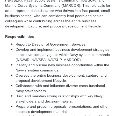
(NAVSEA), Naval Supply Systems Command (NAVSUP), and
Marine Corps Systems Command (MARCOR). This role calls for
an entrepreneurial self-starter who thrives in a fast-paced, small
business setting, who can confidently lead peers and senior
colleagues while contributing across the entire business
development, capture, and proposal development lifecycle.
Responsibilities
Report to Director of Government Services
Develop and implement business development strategies
to achieve company goals within Navy system commands
(NAVAIR, NAVSEA, NAVSUP, MARCOR).
Identify and pursue new business opportunities within the
Navy’s system commands.
Oversee the entire business development, capture, and
proposal development lifecycle.
Collaborate with and influence diverse cross-functional
Navy stakeholders.
Build and maintain strong relationships with key Navy
stakeholders and decision-makers.
Prepare and present proposals, presentations, and other
business development materials.