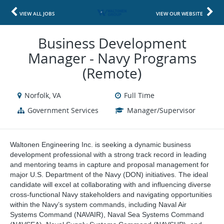
VIEW ALL JOBS
VIEW OUR WEBSITE
Business Development
Manager - Navy Programs
(Remote)
Norfolk, VA
Full Time
Government Services
Manager/Supervisor
Waltonen Engineering Inc. is seeking a dynamic business
development professional with a strong track record in leading
and mentoring teams in capture and proposal management for
major U.S. Department of the Navy (DON) initiatives. The ideal
candidate will excel at collaborating with and influencing diverse
cross-functional Navy stakeholders and navigating opportunities
within the Navy’s system commands, including Naval Air
Systems Command (NAVAIR), Naval Sea Systems Command