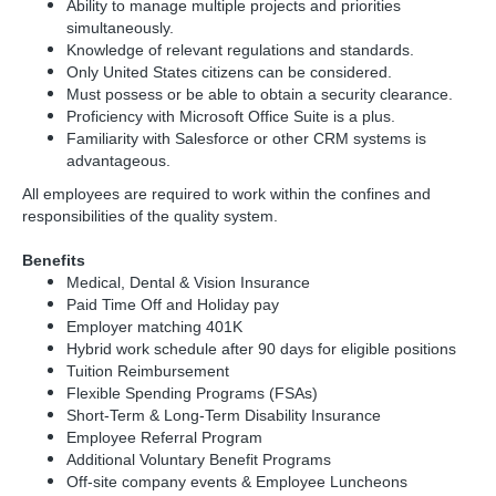
Ability to manage multiple projects and priorities
simultaneously.
Knowledge of relevant regulations and standards.
Only United States citizens can be considered.
Must possess or be able to obtain a security clearance.
Proficiency with Microsoft Office Suite is a plus.
Familiarity with Salesforce or other CRM systems is
advantageous.
All employees are required to work within the confines and
responsibilities of the quality system.
Benefits
Medical, Dental & Vision Insurance
Paid Time Off and Holiday pay
Employer matching 401K
Hybrid work schedule after 90 days for eligible positions
Tuition Reimbursement
Flexible Spending Programs (FSAs)
Short-Term & Long-Term Disability Insurance
Employee Referral Program
Additional Voluntary Benefit Programs
Off-site company events & Employee Luncheons