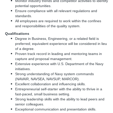
Monitor industry trends and competitor activities to identify
potential opportunities.
Ensure compliance with all relevant regulations and
standards.
All employees are required to work within the confines
and responsibilities of the quality system.
Qualifications
Degree in Business, Engineering, or a related field is
preferred; equivalent experience will be considered in lieu
of a degree.
Proven track record in leading and mentoring teams in
capture and proposal management.
Extensive experience with U.S. Department of the Navy
initiatives.
Strong understanding of Navy system commands
(NAVAIR, NAVSEA, NAVSUP, MARCOR).
Excellent collaboration and influencing skills.
Entrepreneurial self-starter with the ability to thrive in a
fast-paced, small business setting.
Strong leadership skills with the ability to lead peers and
senior colleagues.
Exceptional communication and presentation skills.